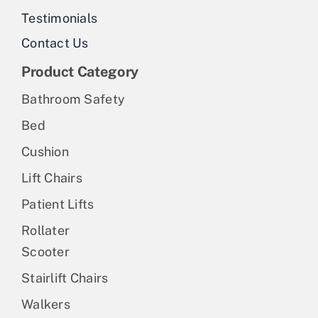
Testimonials
Contact Us
Product Category
Bathroom Safety
Bed
Cushion
Lift Chairs
Patient Lifts
Rollater
Scooter
Stairlift Chairs
Walkers