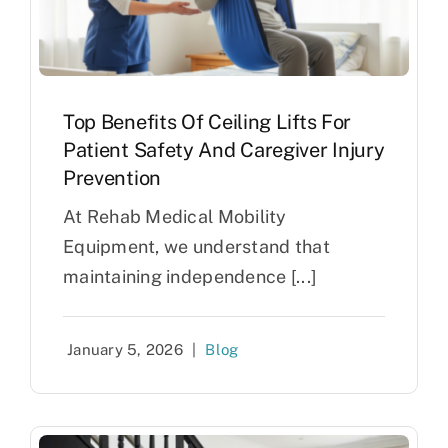
Top Benefits Of Ceiling Lifts For
Patient Safety And Caregiver Injury
Prevention
At Rehab Medical Mobility
Equipment, we understand that
maintaining independence [...]
January 5, 2026
|
Blog