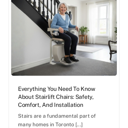
Everything You Need To Know
About Stairlift Chairs: Safety,
Comfort, And Installation
Stairs are a fundamental part of
many homes in Toronto [...]