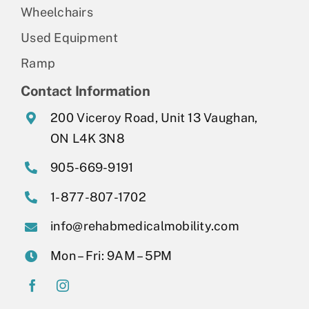
Wheelchairs
Used Equipment
Ramp
Contact Information
200 Viceroy Road, Unit 13 Vaughan,
ON L4K 3N8
905-669-9191
1-877-807-1702
info@rehabmedicalmobility.com
Mon – Fri: 9AM – 5PM