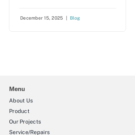
December 15, 2025
|
Blog
Menu
About Us
Product
Our Projects
Service/Repairs