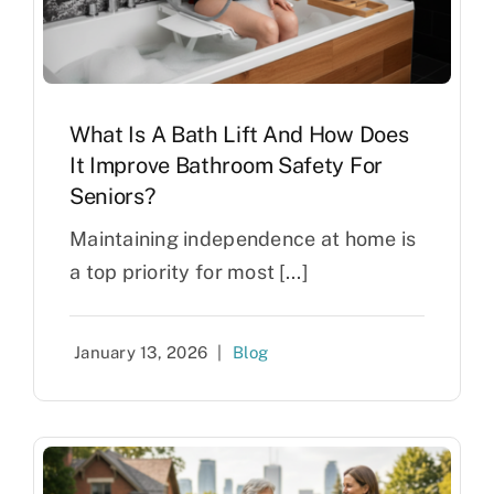
What Is A Bath Lift And How Does
It Improve Bathroom Safety For
Seniors?
Maintaining independence at home is
a top priority for most [...]
January 13, 2026
|
Blog