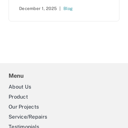
December 1, 2025
|
Blog
Menu
About Us
Product
Our Projects
Service/Repairs
Testimonials