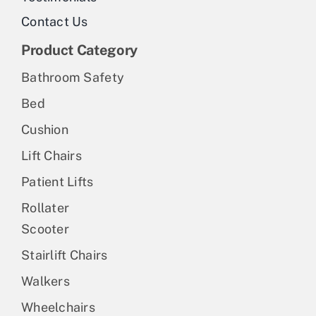
Contact Us
Product Category
Bathroom Safety
Bed
Cushion
Lift Chairs
Patient Lifts
Rollater
Scooter
Stairlift Chairs
Walkers
Wheelchairs