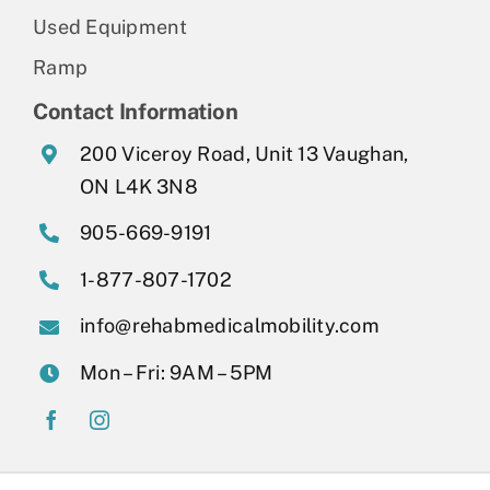
Used Equipment
Ramp
Contact Information
200 Viceroy Road, Unit 13 Vaughan,
ON L4K 3N8
905-669-9191
1-877-807-1702
info@rehabmedicalmobility.com
Mon – Fri: 9AM – 5PM