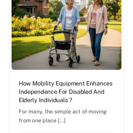
How Mobility Equipment Enhances
Independence For Disabled And
Elderly Individuals ?
For many, the simple act of moving
from one place [...]