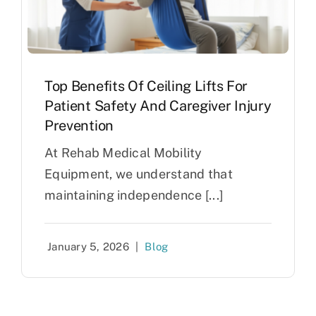
Top Benefits Of Ceiling Lifts For
Patient Safety And Caregiver Injury
Prevention
At Rehab Medical Mobility
Equipment, we understand that
maintaining independence [...]
January 5, 2026
|
Blog