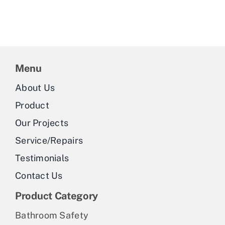
Menu
About Us
Product
Our Projects
Service/Repairs
Testimonials
Contact Us
Product Category
Bathroom Safety