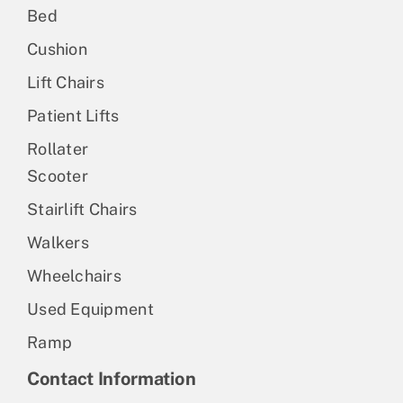
Bed
Cushion
Lift Chairs
Patient Lifts
Rollater
Scooter
Stairlift Chairs
Walkers
Wheelchairs
Used Equipment
Ramp
Contact Information