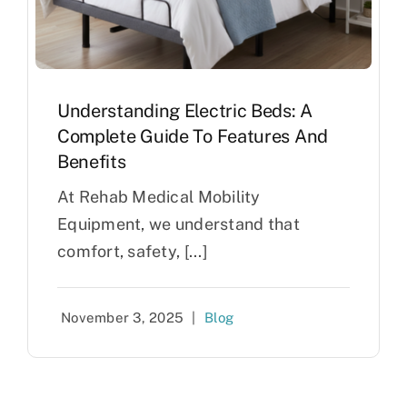
Understanding Electric Beds: A
Complete Guide To Features And
Benefits
At Rehab Medical Mobility
Equipment, we understand that
comfort, safety, [...]
November 3, 2025
|
Blog