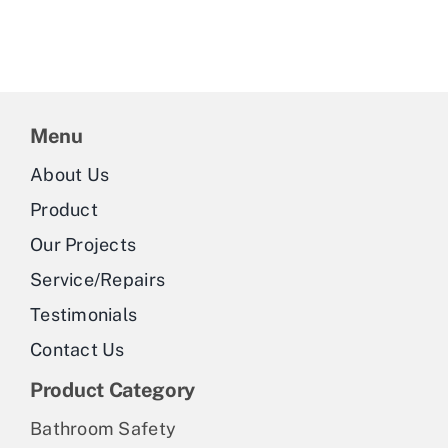
Menu
About Us
Product
Our Projects
Service/Repairs
Testimonials
Contact Us
Product Category
Bathroom Safety