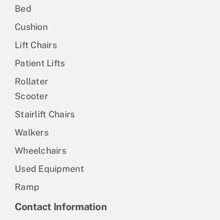
Bed
Cushion
Lift Chairs
Patient Lifts
Rollater
Scooter
Stairlift Chairs
Walkers
Wheelchairs
Used Equipment
Ramp
Contact Information