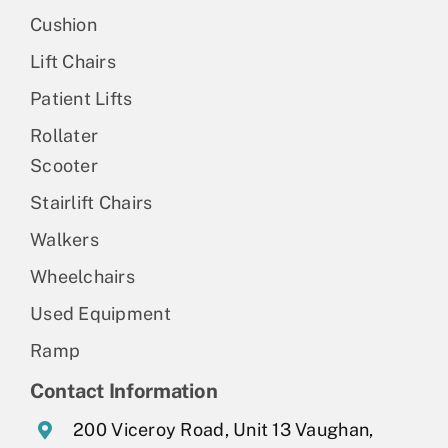
Cushion
Lift Chairs
Patient Lifts
Rollater
Scooter
Stairlift Chairs
Walkers
Wheelchairs
Used Equipment
Ramp
Contact Information
200 Viceroy Road, Unit 13 Vaughan,