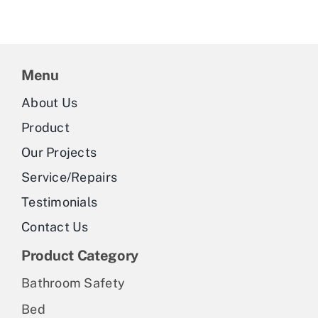
Menu
About Us
Product
Our Projects
Service/Repairs
Testimonials
Contact Us
Product Category
Bathroom Safety
Bed