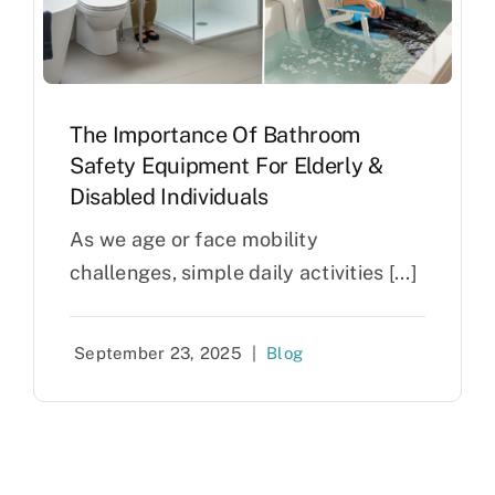
The Importance Of Bathroom
Safety Equipment For Elderly &
Disabled Individuals
As we age or face mobility
challenges, simple daily activities [...]
September 23, 2025
|
Blog