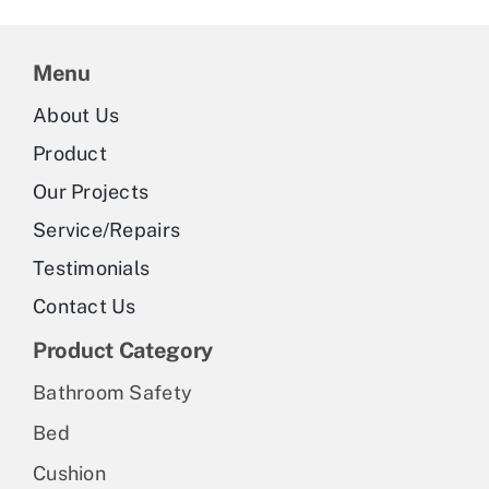
Menu
About Us
Product
Our Projects
Service/Repairs
Testimonials
Contact Us
Product Category
Bathroom Safety
Bed
Cushion