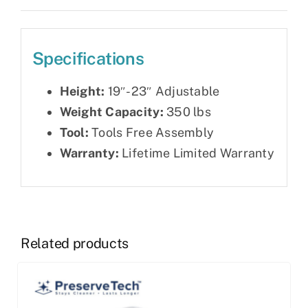
Specifications
Height:
19″-23″ Adjustable
Weight Capacity:
350 lbs
Tool:
Tools Free Assembly
Warranty:
Lifetime Limited Warranty
Related products