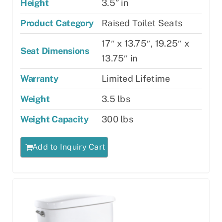
Height
3.5” in
Product Category
Raised Toilet Seats
17″ x 13.75″, 19.25″ x
Seat Dimensions
13.75″ in
Warranty
Limited Lifetime
Weight
3.5 lbs
Weight Capacity
300 lbs
Add to Inquiry Cart