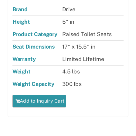
Brand
Drive
Height
5″ in
Product Category
Raised Toilet Seats
Seat Dimensions
17″ x 15.5″ in
Warranty
Limited Lifetime
Weight
4.5 lbs
Weight Capacity
300 lbs
Add to Inquiry Cart