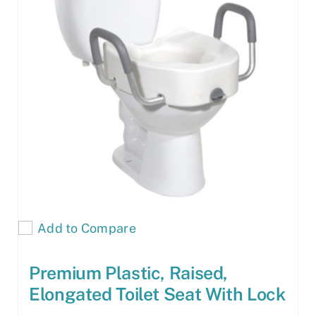
Add to Compare
Premium Plastic, Raised,
Elongated Toilet Seat With Lock