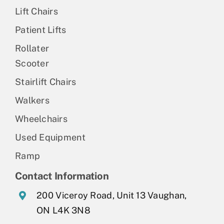
Lift Chairs
Patient Lifts
Rollater
Scooter
Stairlift Chairs
Walkers
Wheelchairs
Used Equipment
Ramp
Contact Information
200 Viceroy Road, Unit 13 Vaughan,
ON L4K 3N8