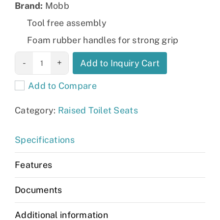
Brand:
Mobb
Tool free assembly
Foam rubber handles for strong grip
Raised Toilet
Add to Inquiry Cart
Seat with Legs:
Add to Compare
MHRTSL
quantity
Category:
Raised Toilet Seats
Specifications
Features
Documents
Additional information