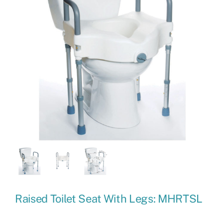
Raised Toilet Seat With Legs: MHRTSL