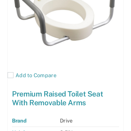
Add to Compare
Premium Raised Toilet Seat
With Removable Arms
Brand
Drive