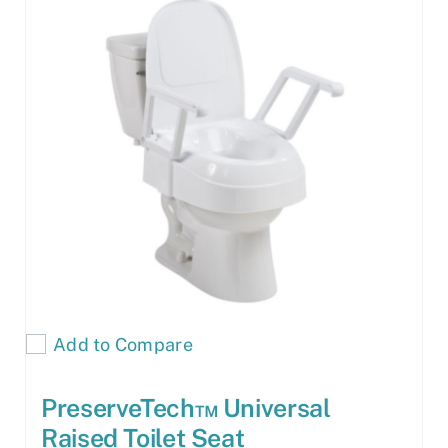
Add to Compare
PreserveTech™ Universal
Raised Toilet Seat