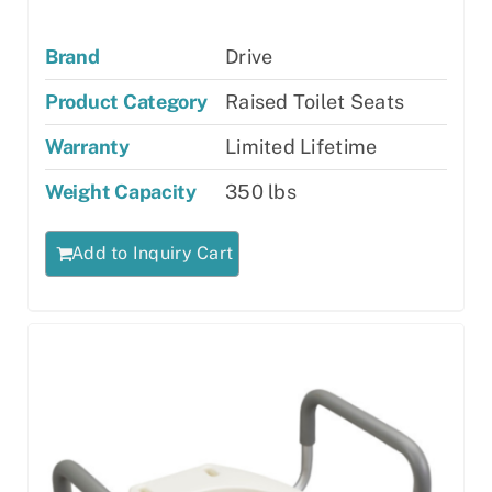
Brand
Drive
Product Category
Raised Toilet Seats
Warranty
Limited Lifetime
Weight Capacity
350 lbs
Add to Inquiry Cart