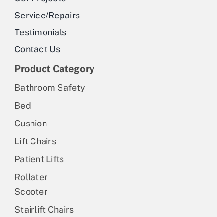
Service/Repairs
Testimonials
Contact Us
Product Category
Bathroom Safety
Bed
Cushion
Lift Chairs
Patient Lifts
Rollater
Scooter
Stairlift Chairs