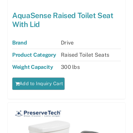
AquaSense Raised Toilet Seat
With Lid
Brand
Drive
Product Category
Raised Toilet Seats
Weight Capacity
300 lbs
Add to Inquiry Cart