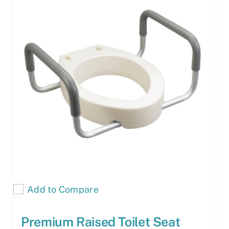
Add to Compare
Premium Raised Toilet Seat