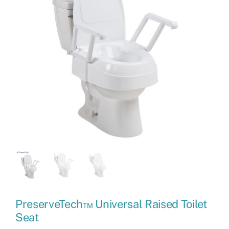
PreserveTech™ Universal Raised Toilet
Seat