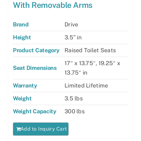
With Removable Arms
Brand
Drive
Height
3.5” in
Product Category
Raised Toilet Seats
17″ x 13.75″, 19.25″ x
Seat Dimensions
13.75″ in
Warranty
Limited Lifetime
Weight
3.5 lbs
Weight Capacity
300 lbs
Add to Inquiry Cart