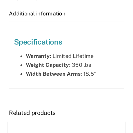
Additional information
Specifications
Warranty:
Limited Lifetime
Weight Capacity:
350 lbs
Width Between Arms:
18.5″
Related products