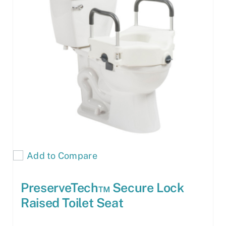
Add to Compare
PreserveTech™ Secure Lock
Raised Toilet Seat