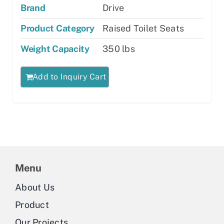
Brand
Drive
Product Category
Raised Toilet Seats
Weight Capacity
350 lbs
Add to Inquiry Cart
Menu
About Us
Product
Our Projects