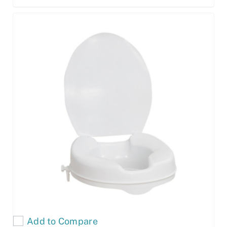
Add to Compare