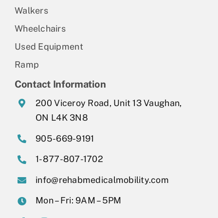
Walkers
Wheelchairs
Used Equipment
Ramp
Contact Information
200 Viceroy Road, Unit 13 Vaughan,
ON L4K 3N8
905-669-9191
1-877-807-1702
info@rehabmedicalmobility.com
Mon – Fri: 9AM – 5PM