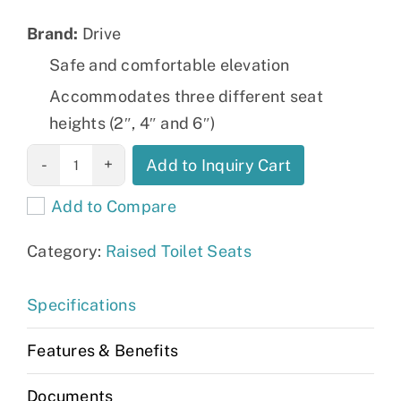
Brand:
Drive
Safe and comfortable elevation
Accommodates three different seat
heights (2″, 4″ and 6″)
PreserveTech™
Add to Inquiry Cart
Universal
Add to Compare
Raised Toilet
Seat quantity
Category:
Raised Toilet Seats
Specifications
Features & Benefits
Documents