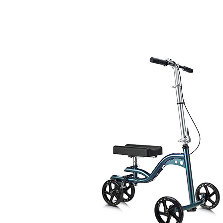
Air Mattress
Shower Chairs
Foam Mattress
Shower Systems
Gel Mattress
Toilet Safety
Miscellaneous
Transfer Benches
Overbed Tables