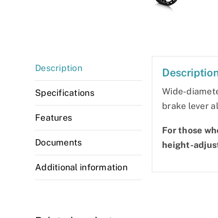
Description
Descriptio
Wide-diameter
Specifications
brake lever a
Features
For those who
Documents
height-adjus
Additional information