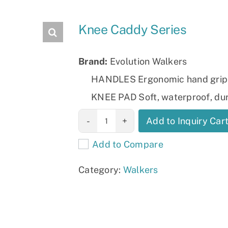
Slings
Knee Caddy Series
Brand:
Evolution Walkers
HANDLES Ergonomic hand grip
KNEE PAD Soft, waterproof, du
Knee Caddy
Add to Inquiry Car
Series quantity
Add to Compare
Category:
Walkers