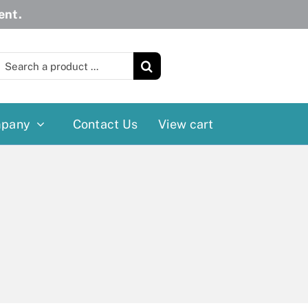
ent.
earch
or:
pany
Contact Us
View cart
Wheelchairs
More
Power Wheelchairs
Cushion
Reclining/Tilt Wheelchairs
Rollater
Standard Wheelchairs
Walkers
Transport Chairs
Lift Chairs
Scooters