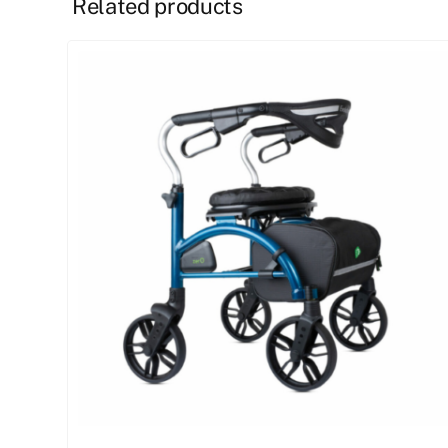
Related products