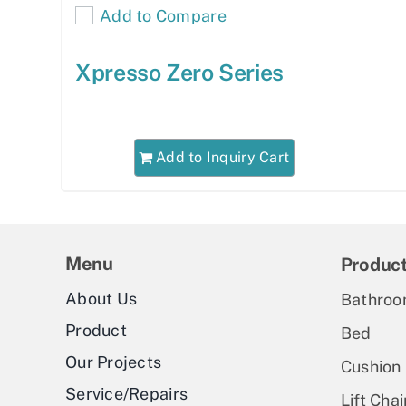
Add to Compare
Xpresso Zero Series
Add to Inquiry Cart
Menu
Produc
About Us
Bathroo
Product
Bed
Our Projects
Cushion
Service/Repairs
Lift Chai