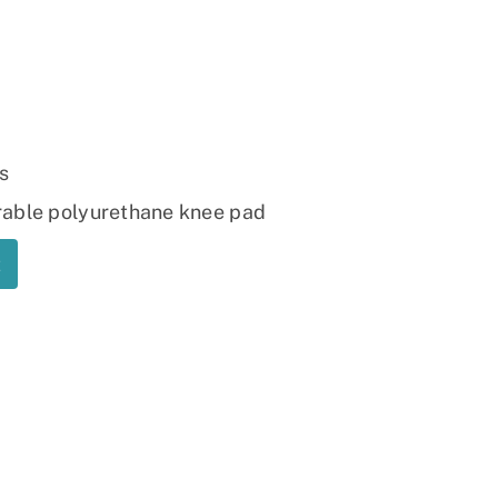
Ramp
Massage Chair
s
rable polyurethane knee pad
t