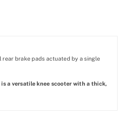
l rear brake pads actuated by a single
s a versatile knee scooter with a thick,