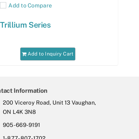
Add to Compare
Trillium Series
Add to Inquiry Cart
tact Information
200 Viceroy Road, Unit 13 Vaughan,
ON L4K 3N8
905-669-9191
1-877-807-1702