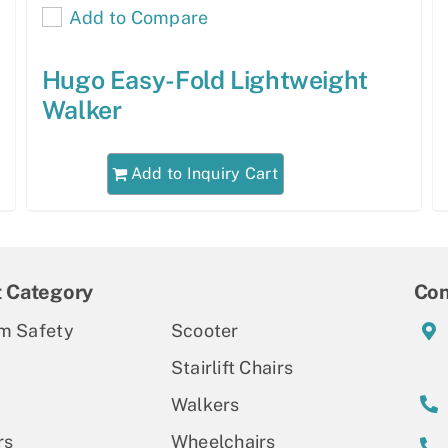
Add to Compare
Hugo Easy-Fold Lightweight
Walker
Add to Inquiry Cart
t Category
Con
m Safety
Scooter
Stairlift Chairs
Walkers
rs
Wheelchairs