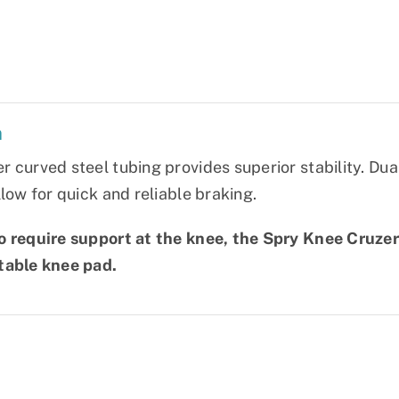
n
 curved steel tubing provides superior stability. Dua
llow for quick and reliable braking.
 require support at the knee, the Spry Knee Cruzer i
table knee pad.