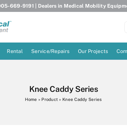
05-669-9191
| Dealers in Medical Mobility Equipm
S
f
Rental
Service/Repairs
Our Projects
Com
Patient Lifts
Stairlift Chairs
Ceiling Lift
Curved Stairlifts
Knee Caddy Series
Floor Lift
Straight Stairlifts
Home
»
Product
»
Knee Caddy Series
Pool Lift
Porch Lift
ectric Beds
Porch Lift
Power Patient Lifts