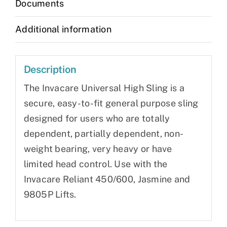
Documents
Additional information
Description
The Invacare Universal High Sling is a
secure, easy-to-fit general purpose sling
designed for users who are totally
dependent, partially dependent, non-
weight bearing, very heavy or have
limited head control. Use with the
Invacare Reliant 450/600, Jasmine and
9805P Lifts.