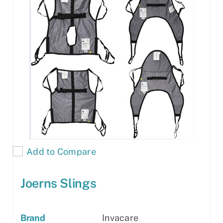
Add to Compare
Joerns Slings
Brand
Invacare