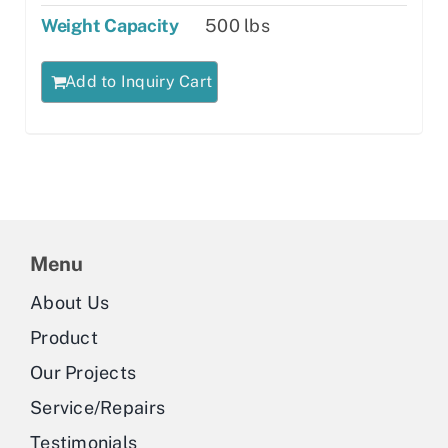
Weight Capacity
500 lbs
Add to Inquiry Cart
Menu
About Us
Product
Our Projects
Service/Repairs
Testimonials