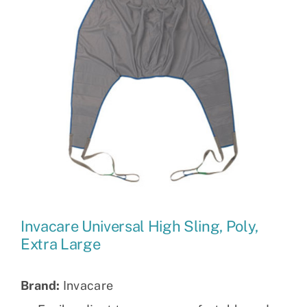
Invacare Universal High Sling, Poly,
Extra Large
Brand:
Invacare