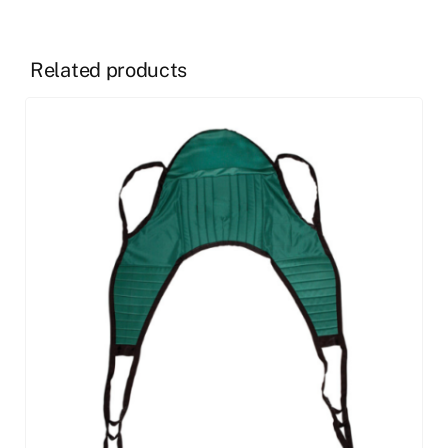
Related products