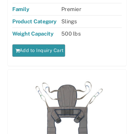
Family
Premier
Product Category
Slings
Weight Capacity
500 lbs
Add to Inquiry Cart