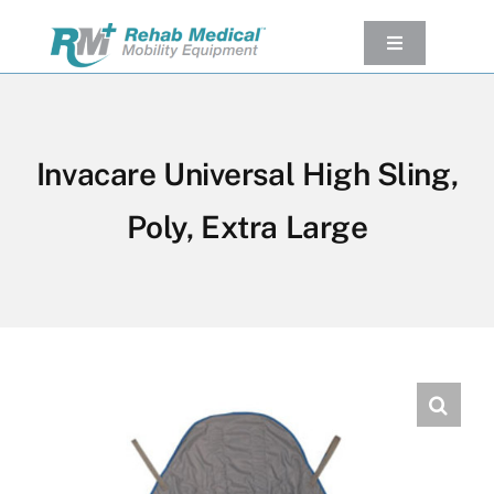
Skip
to
Toggle
Navigation
content
Our Product
Used Equipment
Invacare Universal High Sling,
Rental
Poly, Extra Large
Service/Repairs
Our Projects
Company
Contact Us
View cart