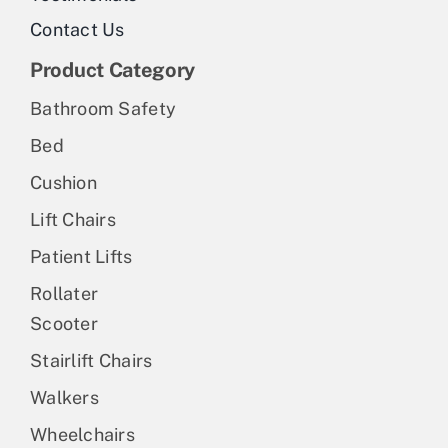
Contact Us
Product Category
Bathroom Safety
Bed
Cushion
Lift Chairs
Patient Lifts
Rollater
Scooter
Stairlift Chairs
Walkers
Wheelchairs