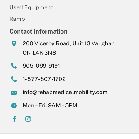
Used Equipment
Ramp
Contact Information
200 Viceroy Road, Unit 13 Vaughan,
ON L4K 3N8
905-669-9191
1-877-807-1702
info@rehabmedicalmobility.com
Mon – Fri: 9AM – 5PM