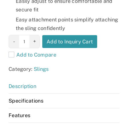
Easily adjust to ensure comfortable and
secure fit
Easy attachment points simplify attaching
the sling confidently
Invacare
Add to Inquiry Cart
Universal High
Add to Compare
Sling, Poly,
Extra Large
Category:
Slings
quantity
Description
Specifications
Features