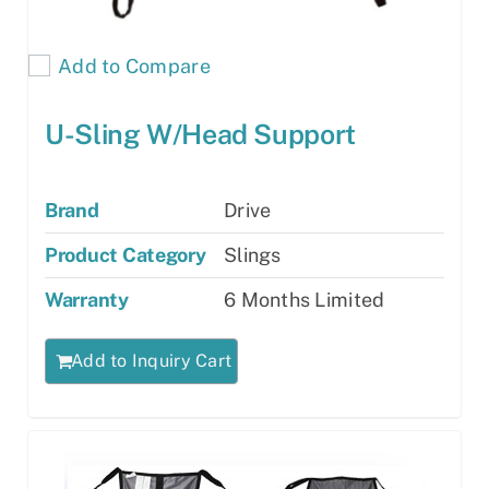
Add to Compare
U-Sling W/Head Support
Brand
Drive
Product Category
Slings
Warranty
6 Months Limited
Add to Inquiry Cart