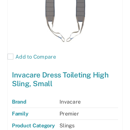
Add to Compare
Invacare Dress Toileting High
Sling, Small
Brand
Invacare
Family
Premier
Product Category
Slings