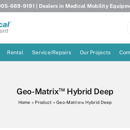
05-669-9191
| Dealers in Medical Mobility Equipm
S
f
Rental
Service/Repairs
Our Projects
Com
Patient Lifts
Stairlift Chairs
Ceiling Lift
Curved Stairlifts
™
Geo-Matrix
Hybrid Deep
Floor Lift
Straight Stairlifts
Home
»
Product
»
Geo-Matrix™ Hybrid Deep
Pool Lift
Porch Lift
ectric Beds
Porch Lift
Power Patient Lifts