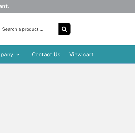
ent.
earch
or:
pany
Contact Us
View cart
Wheelchairs
More
Power Wheelchairs
Cushion
Reclining/Tilt Wheelchairs
Rollater
Standard Wheelchairs
Walkers
Transport Chairs
Lift Chairs
Scooters