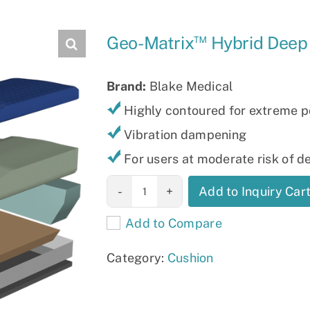
Slings
™
Geo-Matrix
Hybrid Deep
Brand:
Blake Medical
Highly contoured for extreme p
Vibration dampening
For users at moderate risk of 
Geo-Matrix™
Add to Inquiry Car
Hybrid Deep
Add to Compare
quantity
Category:
Cushion