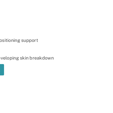
Ramp
Massage Chair
ositioning support
developing skin breakdown
t