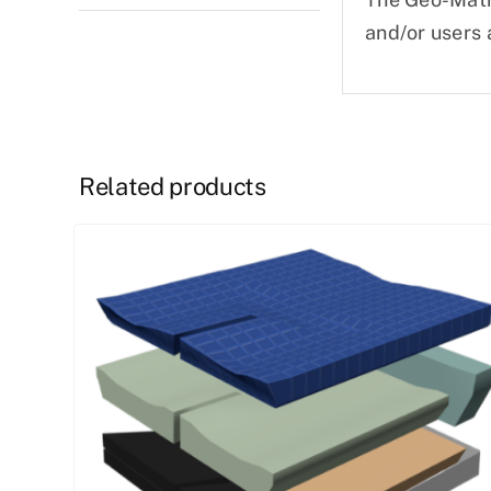
and/or users 
Related products