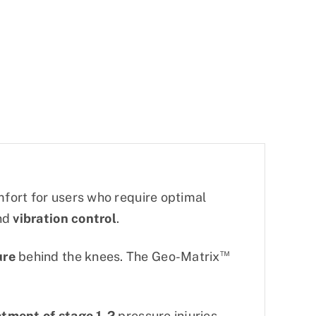
fort for users who require optimal
nd
vibration control
.
™
ure
behind the knees. The Geo-Matrix
atment of stage 1-2
pressure injuries