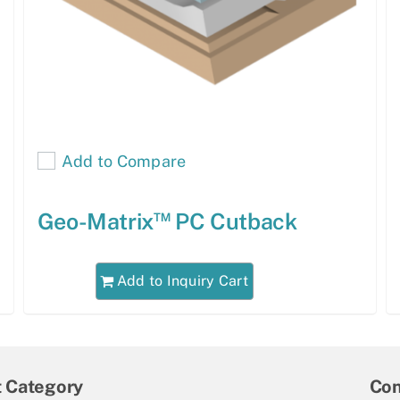
Add to Compare
™
Geo-Matrix
PC Cutback
Add to Inquiry Cart
t Category
Con