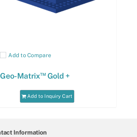
Add to Compare
™
Geo-Matrix
Gold +
Add to Inquiry Cart
tact Information