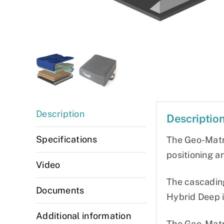
Description
Descriptio
Specifications
The Geo-Matr
positioning a
Video
The cascadin
Documents
Hybrid Deep i
Additional information
The Geo-Matr