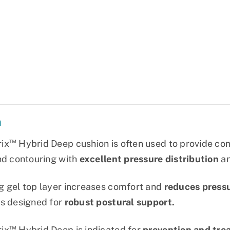
n
™
ix
Hybrid Deep cushion is often used to provide com
nd contouring with
excellent pressure distribution
a
g gel top layer increases comfort and
reduces press
s designed for
robust postural support.
™
ix
Hybrid Deep is indicated for
prevention and tre