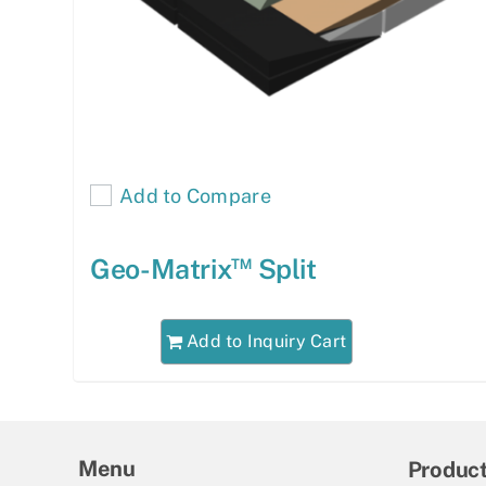
Add to Compare
™
Geo-Matrix
Split
Add to Inquiry Cart
Menu
Produc