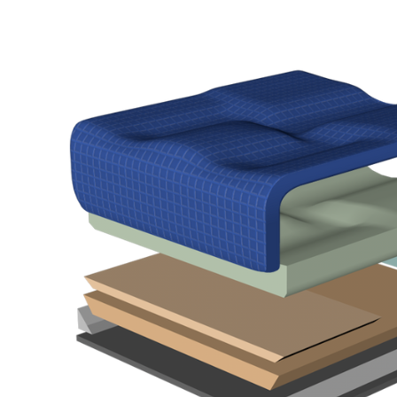
Air Mattress
Shower Chairs
Foam Mattress
Shower Systems
Gel Mattress
Toilet Safety
Miscellaneous
Transfer Benches
Overbed Tables