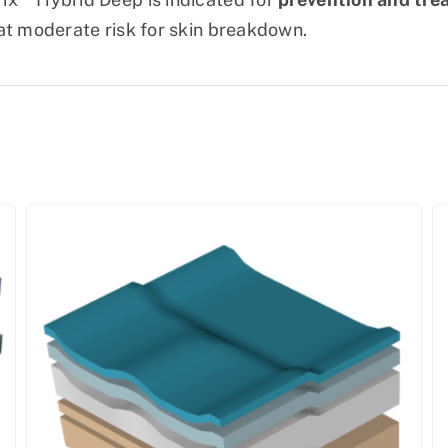
at moderate risk for skin breakdown.