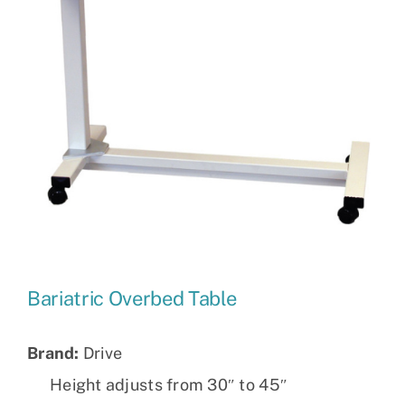
Bariatric Overbed Table
Brand:
Drive
Height adjusts from 30″ to 45″