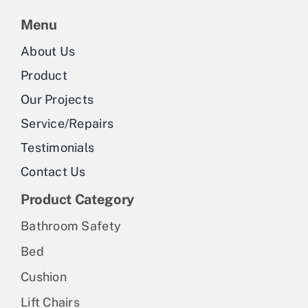
Menu
About Us
Product
Our Projects
Service/Repairs
Testimonials
Contact Us
Product Category
Bathroom Safety
Bed
Cushion
Lift Chairs