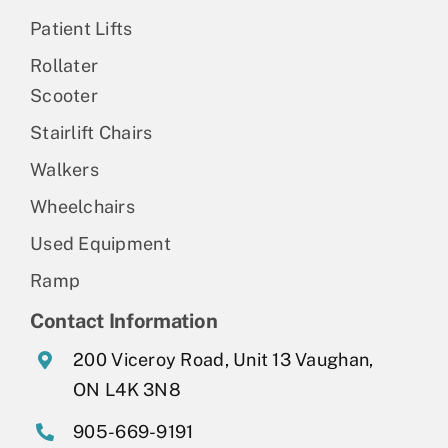
Patient Lifts
Rollater
Scooter
Stairlift Chairs
Walkers
Wheelchairs
Used Equipment
Ramp
Contact Information
200 Viceroy Road, Unit 13 Vaughan,
ON L4K 3N8
905-669-9191