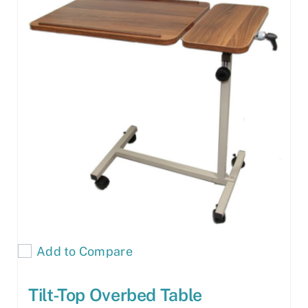
Add to Compare
Tilt-Top Overbed Table