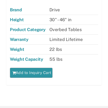
Brand
Drive
Height
30" - 46" in
Product Category
Overbed Tables
Warranty
Limited Lifetime
Weight
22 lbs
Weight Capacity
55 lbs
Add to Inquiry Cart