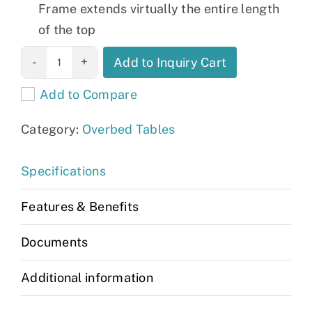
Frame extends virtually the entire length
of the top
Bariatric
Add to Inquiry Cart
Overbed Table
Add to Compare
quantity
Category:
Overbed Tables
Specifications
Features & Benefits
Documents
Additional information