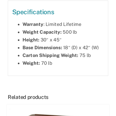
Specifications
Warranty
: Limited Lifetime
Weight Capacity:
500 lb
Height:
30″ x 45″
Base Dimensions:
18″ (D) x 42″ (W)
Carton Shipping Weight:
75 lb
Weight:
70 lb
Related products