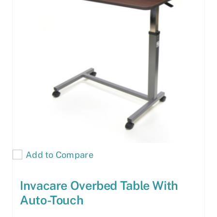
Add to Compare
Invacare Overbed Table With
Auto-Touch