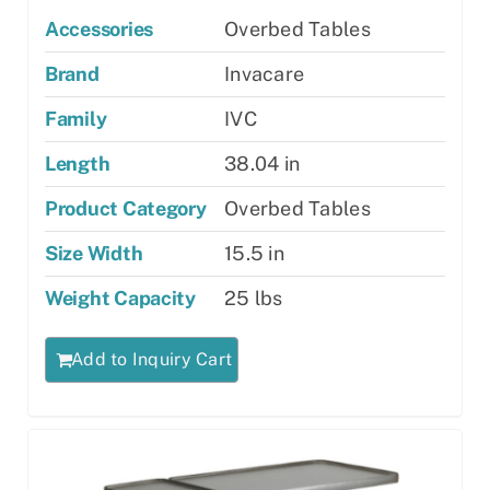
Accessories
Overbed Tables
Brand
Invacare
Family
IVC
Length
38.04 in
Product Category
Overbed Tables
Size Width
15.5 in
Weight Capacity
25 lbs
Add to Inquiry Cart