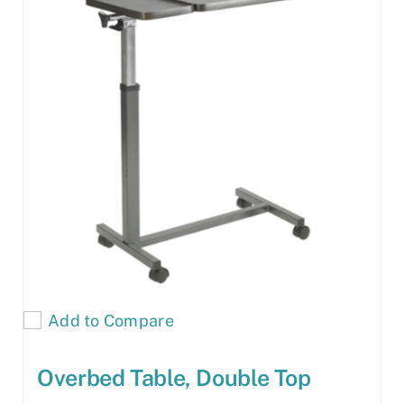
Add to Compare
Overbed Table, Double Top