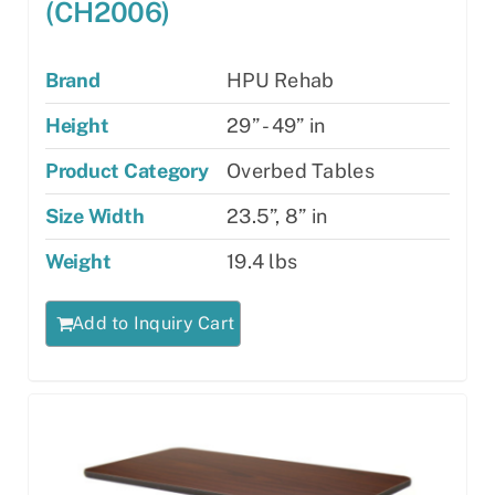
(CH2006)
Brand
HPU Rehab
Height
29” - 49” in
Product Category
Overbed Tables
Size Width
23.5”, 8” in
Weight
19.4 lbs
Add to Inquiry Cart